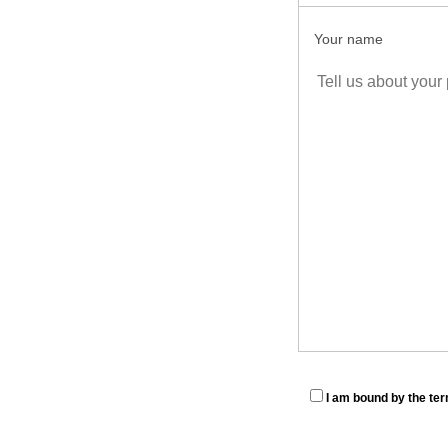
Your name
I am bound by the ter