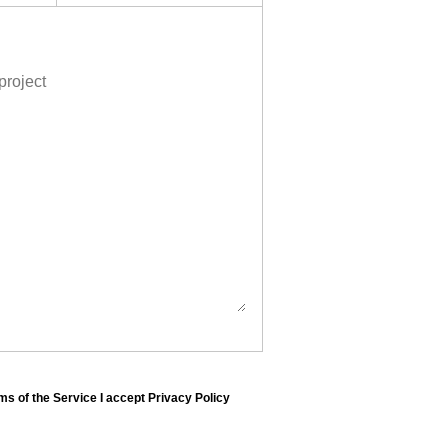
ms of the Service I accept Privacy Policy