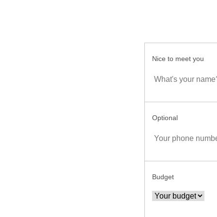
Nice to meet you
Optional
Budget