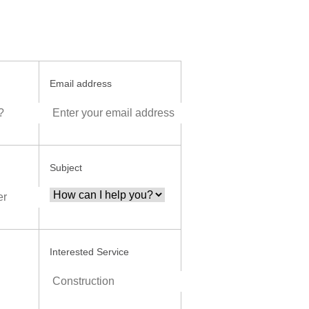
Email address
Subject
Interested Service